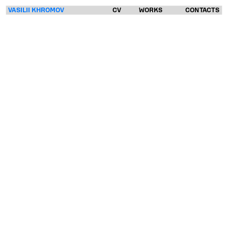
VASILII KHROMOV
CV
WORKS
CONTACTS
VASILII
KHROMOV