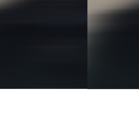
BRANDING
IDENTITY
DIGITAL