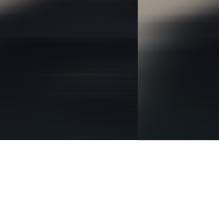
BRANDING
IDENTITY
DIGITAL