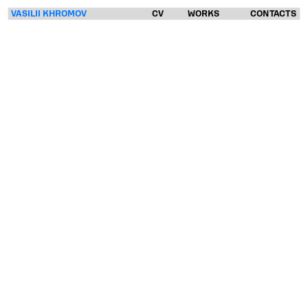
VASILII KHROMOV
CV
WORKS
CONTACTS
VASILII
KHROMOV