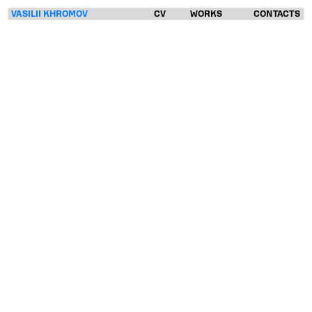
VASILII KHROMOV
CV
WORKS
CONTACTS
VASILII
KHROMOV