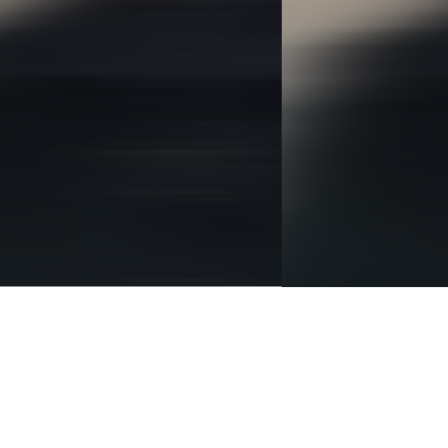
BRANDING
IDENTITY
DIGITAL