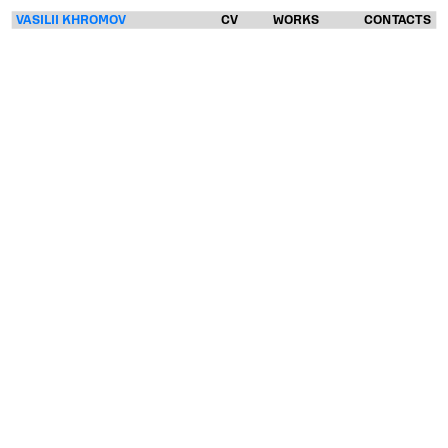
VASILII KHROMOV
CV
WORKS
CONTACTS
VASILII
KHROMOV