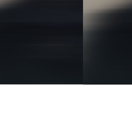
BRANDING
IDENTITY
DIGITAL