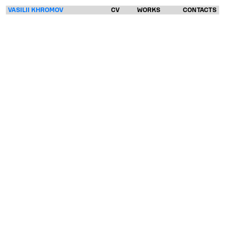
VASILII KHROMOV
CV
WORKS
CONTACTS
VASILII
KHROMOV