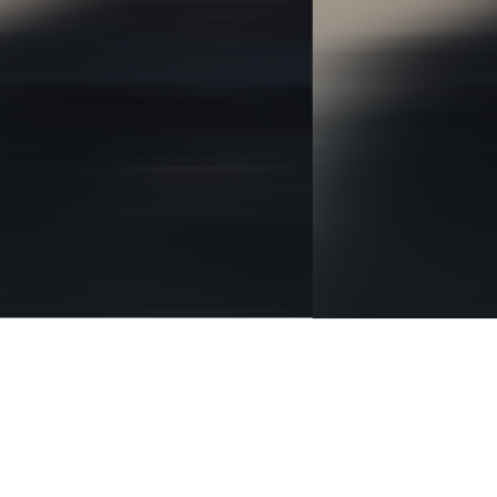
BRANDING
IDENTITY
DIGITAL