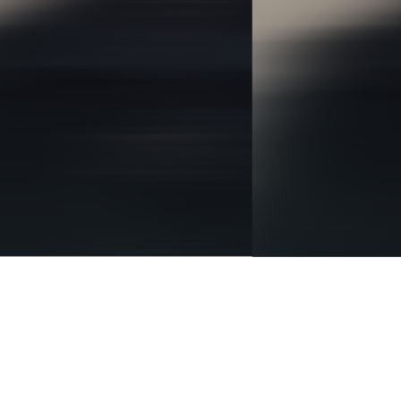
BRANDING
IDENTITY
DIGITAL