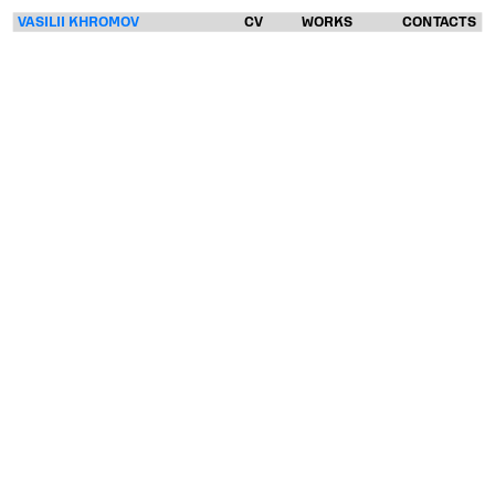
VASILII KHROMOV
CV
WORKS
CONTACTS
VASILII
KHROMOV