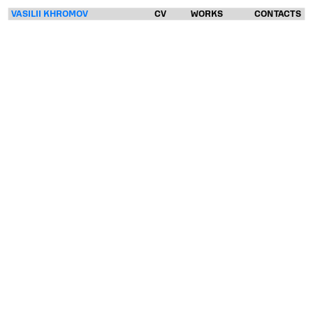
VASILII KHROMOV
CV
WORKS
CONTACTS
VASILII
KHROMOV