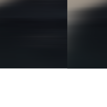
BRANDING
IDENTITY
DIGITAL